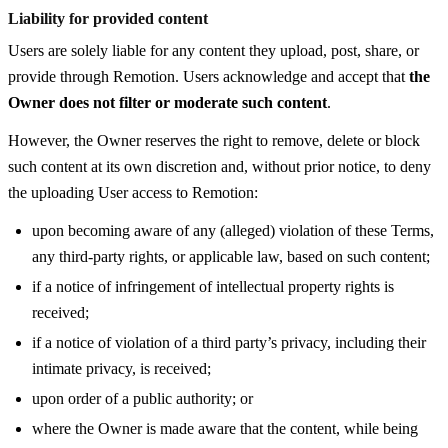
Liability for provided content
Users are solely liable for any content they upload, post, share, or
provide through Remotion. Users acknowledge and accept that
the
Owner does not filter or moderate such content
.
However, the Owner reserves the right to remove, delete or block
such content at its own discretion and, without prior notice, to deny
the uploading User access to Remotion:
upon becoming aware of any (alleged) violation of these Terms,
any third-party rights, or applicable law, based on such content;
if a notice of infringement of intellectual property rights is
received;
if a notice of violation of a third party’s privacy, including their
intimate privacy, is received;
upon order of a public authority; or
where the Owner is made aware that the content, while being