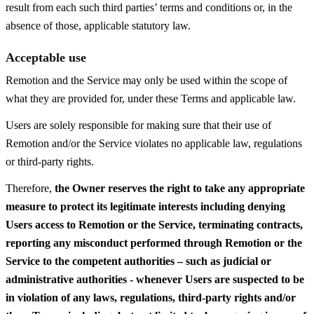
result from each such third parties’ terms and conditions or, in the
absence of those, applicable statutory law.
Acceptable use
Remotion and the Service may only be used within the scope of
what they are provided for, under these Terms and applicable law.
Users are solely responsible for making sure that their use of
Remotion and/or the Service violates no applicable law, regulations
or third-party rights.
Therefore,
the Owner reserves the right to take any appropriate
measure to protect its legitimate interests including denying
Users access to Remotion or the Service, terminating contracts,
reporting any misconduct performed through Remotion or the
Service to the competent authorities – such as judicial or
administrative authorities - whenever Users are suspected to be
in violation of any laws, regulations, third-party rights and/or