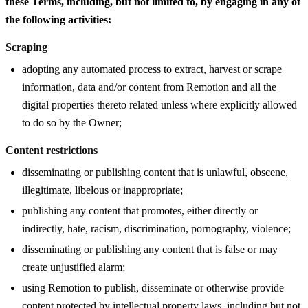
these Terms, including, but not limited to, by engaging in any of
the following activities:
Scraping
adopting any automated process to extract, harvest or scrape
information, data and/or content from Remotion and all the
digital properties thereto related unless where explicitly allowed
to do so by the Owner;
Content restrictions
disseminating or publishing content that is unlawful, obscene,
illegitimate, libelous or inappropriate;
publishing any content that promotes, either directly or
indirectly, hate, racism, discrimination, pornography, violence;
disseminating or publishing any content that is false or may
create unjustified alarm;
using Remotion to publish, disseminate or otherwise provide
content protected by intellectual property laws, including but not