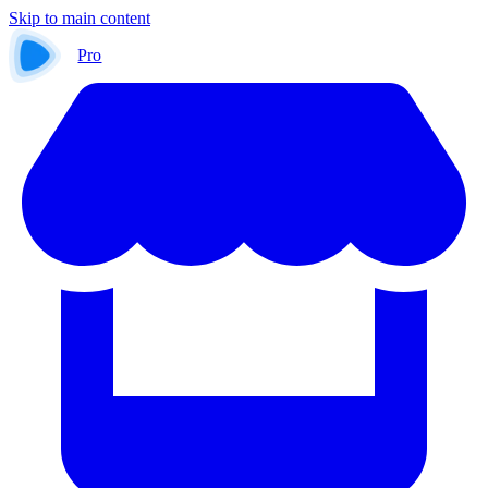
Skip to main content
Pro