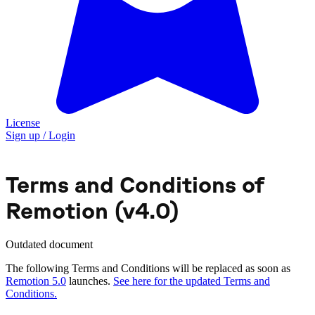
License
Sign up / Login
Terms and Conditions of
Remotion (v4.0)
Outdated document
The following Terms and Conditions will be replaced as soon as
Remotion 5.0
launches.
See here for the updated Terms and
Conditions.