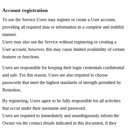
Account registration
To use the Service Users may register or create a User account,
providing all required data or information in a complete and truthful
manner.
Users may also use the Service without registering or creating a
User account, however, this may cause limited availability of certain
features or functions.
Users are responsible for keeping their login credentials confidential
and safe. For this reason, Users are also required to choose
passwords that meet the highest standards of strength permitted by
Remotion.
By registering, Users agree to be fully responsible for all activities
that occur under their username and password.
Users are required to immediately and unambiguously inform the
Owner via the contact details indicated in this document, if they