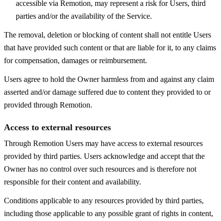
accessible via Remotion, may represent a risk for Users, third
parties and/or the availability of the Service.
The removal, deletion or blocking of content shall not entitle Users
that have provided such content or that are liable for it, to any claims
for compensation, damages or reimbursement.
Users agree to hold the Owner harmless from and against any claim
asserted and/or damage suffered due to content they provided to or
provided through Remotion.
Access to external resources
Through Remotion Users may have access to external resources
provided by third parties. Users acknowledge and accept that the
Owner has no control over such resources and is therefore not
responsible for their content and availability.
Conditions applicable to any resources provided by third parties,
including those applicable to any possible grant of rights in content,