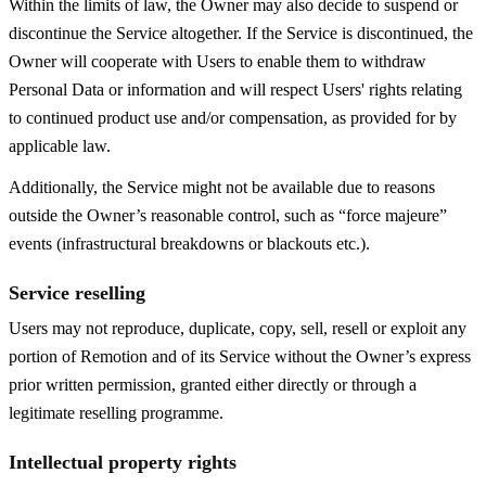
Within the limits of law, the Owner may also decide to suspend or
discontinue the Service altogether. If the Service is discontinued, the
Owner will cooperate with Users to enable them to withdraw
Personal Data or information and will respect Users' rights relating
to continued product use and/or compensation, as provided for by
applicable law.
Additionally, the Service might not be available due to reasons
outside the Owner’s reasonable control, such as “force majeure”
events (infrastructural breakdowns or blackouts etc.).
Service reselling
Users may not reproduce, duplicate, copy, sell, resell or exploit any
portion of Remotion and of its Service without the Owner’s express
prior written permission, granted either directly or through a
legitimate reselling programme.
Intellectual property rights