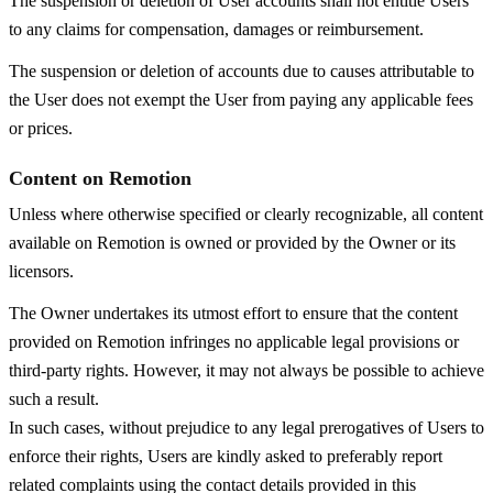
The suspension or deletion of User accounts shall not entitle Users
to any claims for compensation, damages or reimbursement.
The suspension or deletion of accounts due to causes attributable to
the User does not exempt the User from paying any applicable fees
or prices.
Content on Remotion
Unless where otherwise specified or clearly recognizable, all content
available on Remotion is owned or provided by the Owner or its
licensors.
The Owner undertakes its utmost effort to ensure that the content
provided on Remotion infringes no applicable legal provisions or
third-party rights. However, it may not always be possible to achieve
such a result.
In such cases, without prejudice to any legal prerogatives of Users to
enforce their rights, Users are kindly asked to preferably report
related complaints using the contact details provided in this