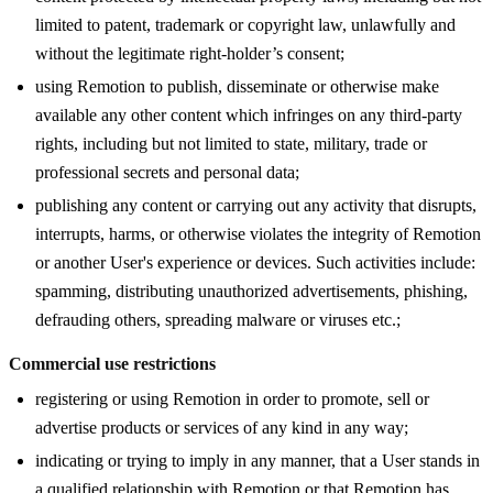
limited to patent, trademark or copyright law, unlawfully and
without the legitimate right-holder’s consent;
using Remotion to publish, disseminate or otherwise make
available any other content which infringes on any third-party
rights, including but not limited to state, military, trade or
professional secrets and personal data;
publishing any content or carrying out any activity that disrupts,
interrupts, harms, or otherwise violates the integrity of Remotion
or another User's experience or devices. Such activities include:
spamming, distributing unauthorized advertisements, phishing,
defrauding others, spreading malware or viruses etc.;
Commercial use restrictions
registering or using Remotion in order to promote, sell or
advertise products or services of any kind in any way;
indicating or trying to imply in any manner, that a User stands in
a qualified relationship with Remotion or that Remotion has