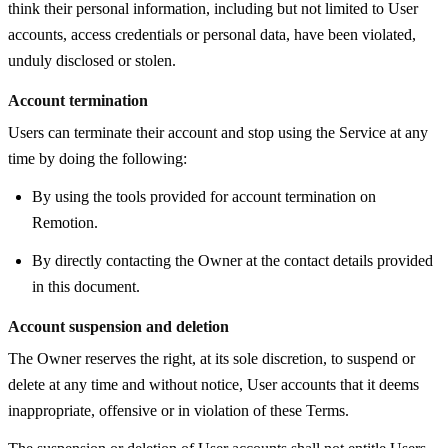
think their personal information, including but not limited to User
accounts, access credentials or personal data, have been violated,
unduly disclosed or stolen.
Account termination
Users can terminate their account and stop using the Service at any
time by doing the following:
By using the tools provided for account termination on
Remotion.
By directly contacting the Owner at the contact details provided
in this document.
Account suspension and deletion
The Owner reserves the right, at its sole discretion, to suspend or
delete at any time and without notice, User accounts that it deems
inappropriate, offensive or in violation of these Terms.