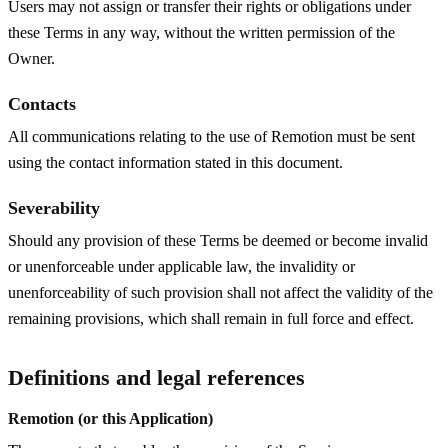
Users may not assign or transfer their rights or obligations under
these Terms in any way, without the written permission of the
Owner.
Contacts
All communications relating to the use of Remotion must be sent
using the contact information stated in this document.
Severability
Should any provision of these Terms be deemed or become invalid
or unenforceable under applicable law, the invalidity or
unenforceability of such provision shall not affect the validity of the
remaining provisions, which shall remain in full force and effect.
Definitions and legal references
Remotion (or this Application)