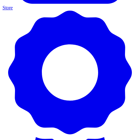
Store