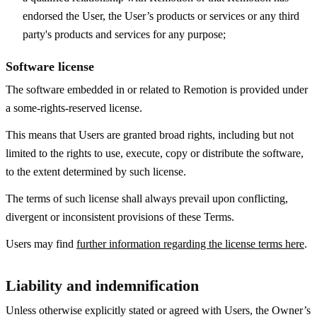
endorsed the User, the User’s products or services or any third
party's products and services for any purpose;
Software license
The software embedded in or related to Remotion is provided under
a some-rights-reserved license.
This means that Users are granted broad rights, including but not
limited to the rights to use, execute, copy or distribute the software,
to the extent determined by such license.
The terms of such license shall always prevail upon conflicting,
divergent or inconsistent provisions of these Terms.
Users may find
further information regarding the license terms here
.
Liability and indemnification
Unless otherwise explicitly stated or agreed with Users, the Owner’s