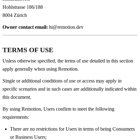
Hohlstrasse 186/188
8004 Zürich
Owner contact email:
hi@remotion.dev
TERMS OF USE
Unless otherwise specified, the terms of use detailed in this section
apply generally when using Remotion.
Single or additional conditions of use or access may apply in
specific scenarios and in such cases are additionally indicated within
this document.
By using Remotion, Users confirm to meet the following
requirements:
There are no restrictions for Users in terms of being Consumers
or Business Users;