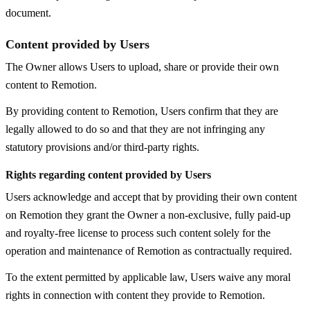
document.
Content provided by Users
The Owner allows Users to upload, share or provide their own
content to Remotion.
By providing content to Remotion, Users confirm that they are
legally allowed to do so and that they are not infringing any
statutory provisions and/or third-party rights.
Rights regarding content provided by Users
Users acknowledge and accept that by providing their own content
on Remotion they grant the Owner a non-exclusive, fully paid-up
and royalty-free license to process such content solely for the
operation and maintenance of Remotion as contractually required.
To the extent permitted by applicable law, Users waive any moral
rights in connection with content they provide to Remotion.