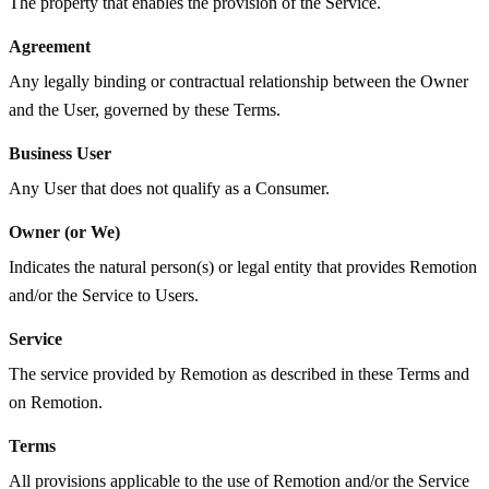
The property that enables the provision of the Service.
Agreement
Any legally binding or contractual relationship between the Owner
and the User, governed by these Terms.
Business User
Any User that does not qualify as a Consumer.
Owner (or We)
Indicates the natural person(s) or legal entity that provides Remotion
and/or the Service to Users.
Service
The service provided by Remotion as described in these Terms and
on Remotion.
Terms
All provisions applicable to the use of Remotion and/or the Service