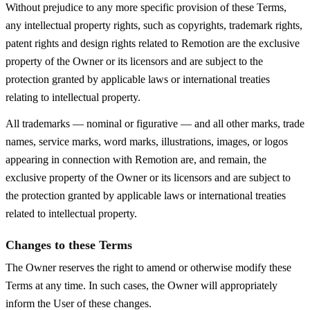
Without prejudice to any more specific provision of these Terms,
any intellectual property rights, such as copyrights, trademark rights,
patent rights and design rights related to Remotion are the exclusive
property of the Owner or its licensors and are subject to the
protection granted by applicable laws or international treaties
relating to intellectual property.
All trademarks — nominal or figurative — and all other marks, trade
names, service marks, word marks, illustrations, images, or logos
appearing in connection with Remotion are, and remain, the
exclusive property of the Owner or its licensors and are subject to
the protection granted by applicable laws or international treaties
related to intellectual property.
Changes to these Terms
The Owner reserves the right to amend or otherwise modify these
Terms at any time. In such cases, the Owner will appropriately
inform the User of these changes.