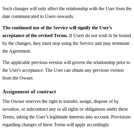
Such changes will only affect the relationship with the User from the
date communicated to Users onwards.
The continued use of the Service will signify the User’s
acceptance of the revised Terms.
If Users do not wish to be bound
by the changes, they must stop using the Service and may terminate
the Agreement.
The applicable previous version will govern the relationship prior to
the User's acceptance. The User can obtain any previous version
from the Owner.
Assignment of contract
The Owner reserves the right to transfer, assign, dispose of by
novation, or subcontract any or all rights or obligations under these
Terms, taking the User’s legitimate interests into account. Provisions
regarding changes of these Terms will apply accordingly.