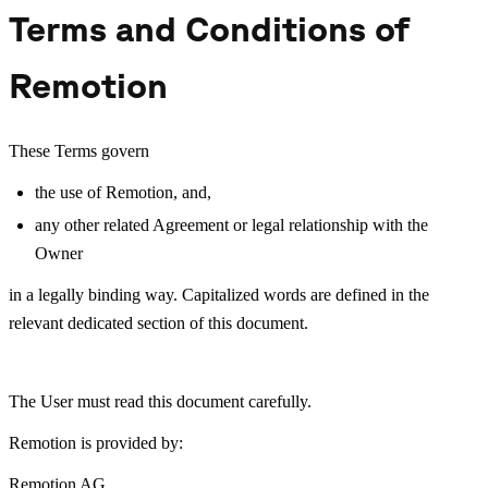
Terms and Conditions of
Remotion
These Terms govern
the use of Remotion, and,
any other related Agreement or legal relationship with the
Owner
in a legally binding way. Capitalized words are defined in the
relevant dedicated section of this document.
The User must read this document carefully.
Remotion is provided by:
Remotion AG