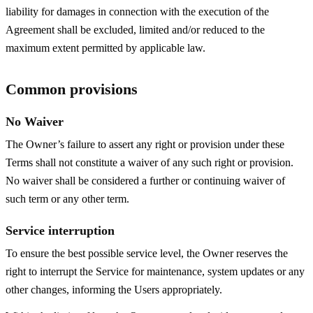
liability for damages in connection with the execution of the
Agreement shall be excluded, limited and/or reduced to the
maximum extent permitted by applicable law.
Common provisions
No Waiver
The Owner’s failure to assert any right or provision under these
Terms shall not constitute a waiver of any such right or provision.
No waiver shall be considered a further or continuing waiver of
such term or any other term.
Service interruption
To ensure the best possible service level, the Owner reserves the
right to interrupt the Service for maintenance, system updates or any
other changes, informing the Users appropriately.