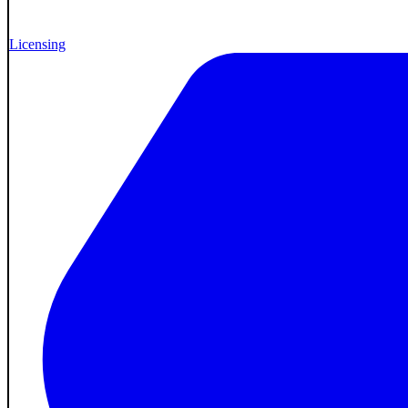
Licensing