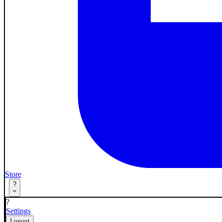
Store
?
?
Settings
Logout