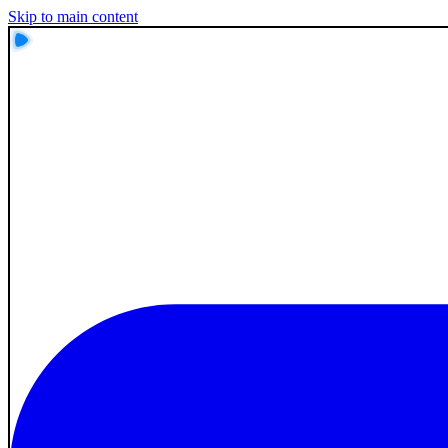
Skip to main content